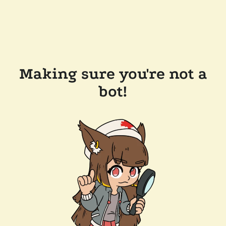
Making sure you're not a
bot!