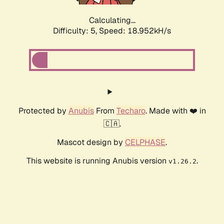
Calculating...
Difficulty: 5,
Speed: 18.952kH/s
Protected by
Anubis
From
Techaro
. Made with ❤️ in
🇨🇦.
Mascot design by
CELPHASE
.
This website is running Anubis version
.
v1.26.2