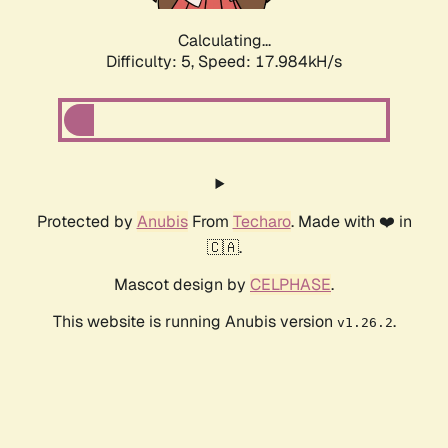
Calculating...
Difficulty: 5,
Speed: 17.984kH/s
Protected by
Anubis
From
Techaro
. Made with ❤️ in
🇨🇦.
Mascot design by
CELPHASE
.
This website is running Anubis version
.
v1.26.2