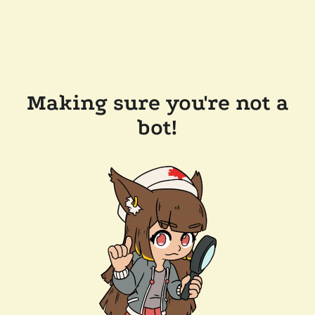
Making sure you're not a
bot!