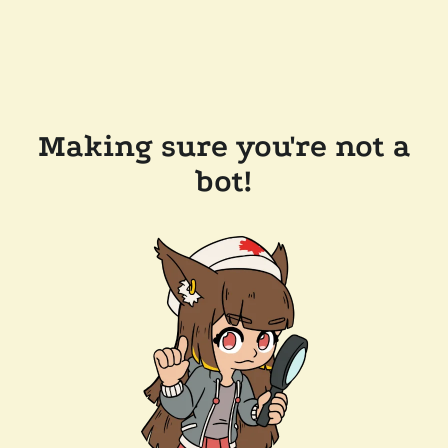
Making sure you're not a
bot!