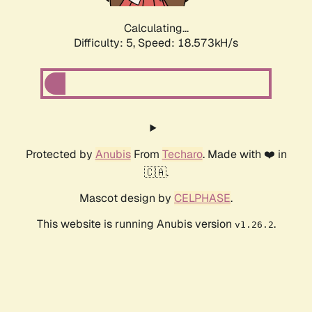
Calculating...
Difficulty: 5,
Speed: 18.573kH/s
Protected by
Anubis
From
Techaro
. Made with ❤️ in
🇨🇦.
Mascot design by
CELPHASE
.
This website is running Anubis version
.
v1.26.2