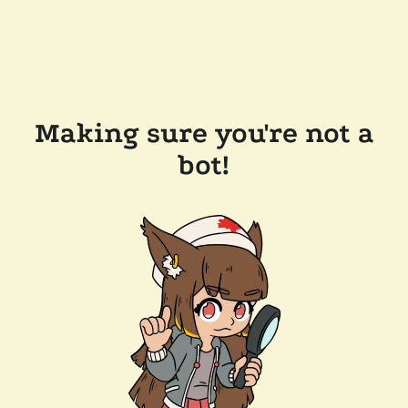
Making sure you're not a
bot!