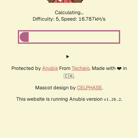
Calculating...
Difficulty: 5,
Speed: 16.787kH/s
Protected by
Anubis
From
Techaro
. Made with ❤️ in
🇨🇦.
Mascot design by
CELPHASE
.
This website is running Anubis version
.
v1.26.2