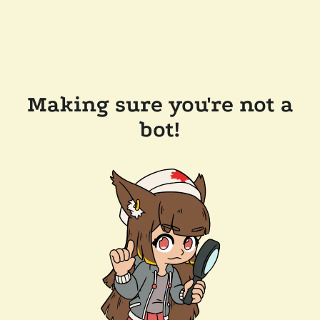
Making sure you're not a
bot!