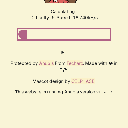
Calculating...
Difficulty: 5,
Speed: 18.740kH/s
Protected by
Anubis
From
Techaro
. Made with ❤️ in
🇨🇦.
Mascot design by
CELPHASE
.
This website is running Anubis version
.
v1.26.2