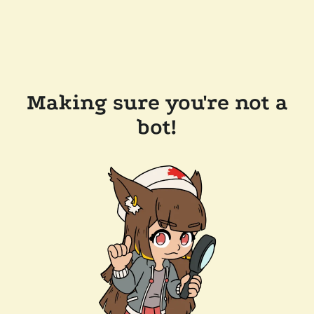
Making sure you're not a
bot!