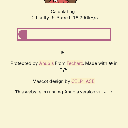
Calculating...
Difficulty: 5,
Speed: 18.266kH/s
Protected by
Anubis
From
Techaro
. Made with ❤️ in
🇨🇦.
Mascot design by
CELPHASE
.
This website is running Anubis version
.
v1.26.2