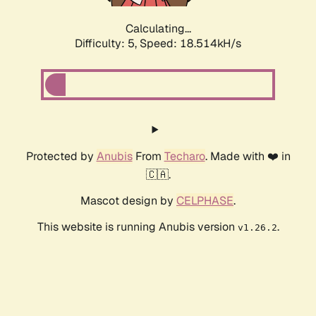
Calculating...
Difficulty: 5,
Speed: 18.514kH/s
Protected by
Anubis
From
Techaro
. Made with ❤️ in
🇨🇦.
Mascot design by
CELPHASE
.
This website is running Anubis version
.
v1.26.2