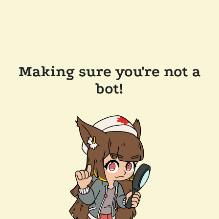
Making sure you're not a
bot!