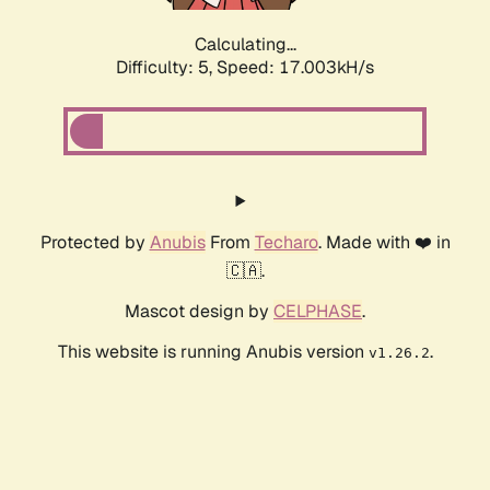
Calculating...
Difficulty: 5,
Speed: 18.802kH/s
Protected by
Anubis
From
Techaro
. Made with ❤️ in
🇨🇦.
Mascot design by
CELPHASE
.
This website is running Anubis version
.
v1.26.2