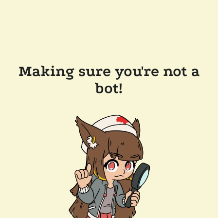
Making sure you're not a
bot!