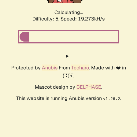
Calculating...
Difficulty: 5,
Speed: 19.273kH/s
Protected by
Anubis
From
Techaro
. Made with ❤️ in
🇨🇦.
Mascot design by
CELPHASE
.
This website is running Anubis version
.
v1.26.2