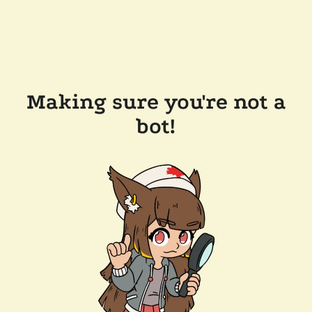
Making sure you're not a
bot!