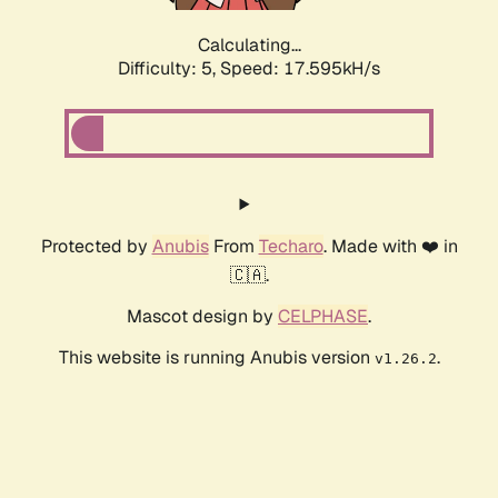
Calculating...
Difficulty: 5,
Speed: 17.595kH/s
Protected by
Anubis
From
Techaro
. Made with ❤️ in
🇨🇦.
Mascot design by
CELPHASE
.
This website is running Anubis version
.
v1.26.2