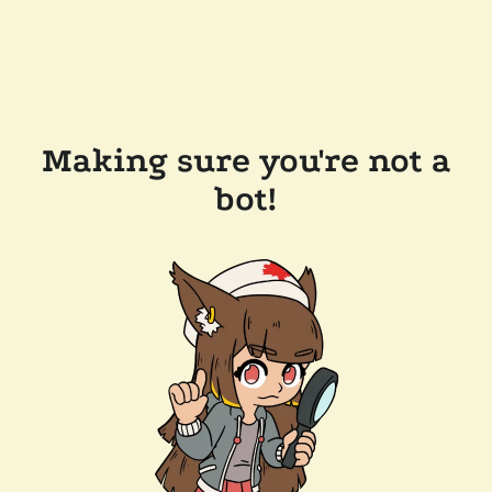
Making sure you're not a
bot!