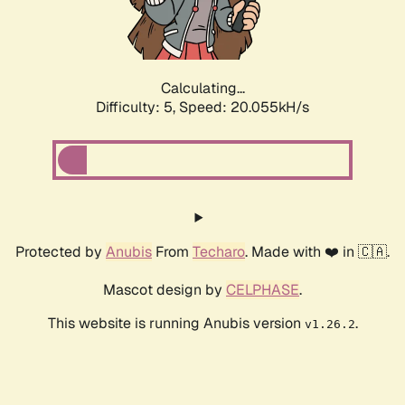
Calculating...
Difficulty: 5,
Speed: 20.055kH/s
Protected by
Anubis
From
Techaro
. Made with ❤️ in 🇨🇦.
Mascot design by
CELPHASE
.
This website is running Anubis version
.
v1.26.2