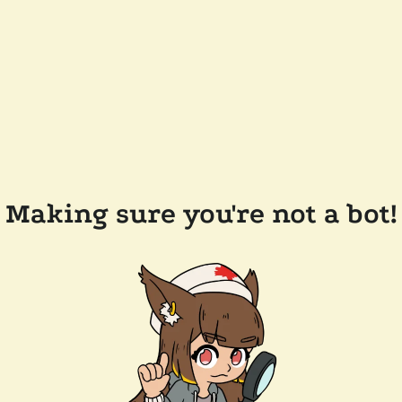
Making sure you're not a bot!