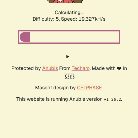
Calculating...
Difficulty: 5,
Speed: 19.327kH/s
Protected by
Anubis
From
Techaro
. Made with ❤️ in
🇨🇦.
Mascot design by
CELPHASE
.
This website is running Anubis version
.
v1.26.2