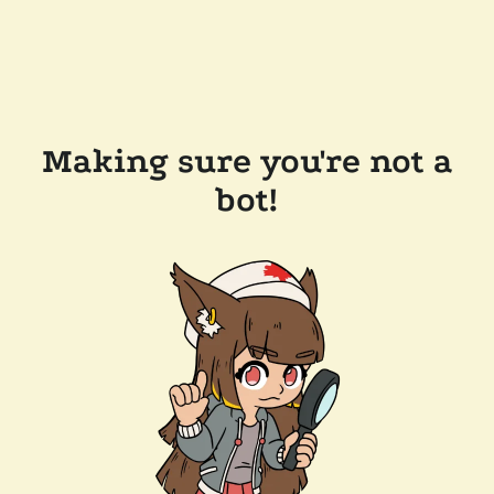
Making sure you're not a
bot!