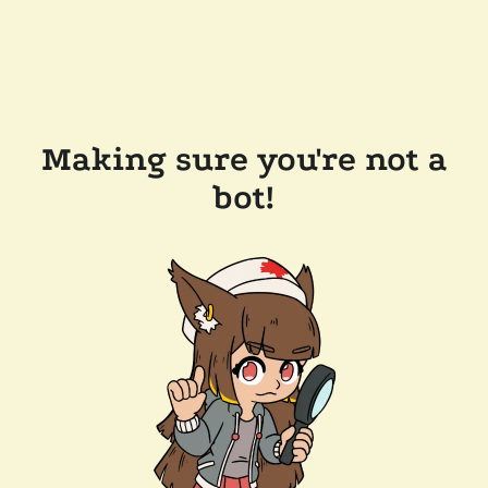
Making sure you're not a
bot!