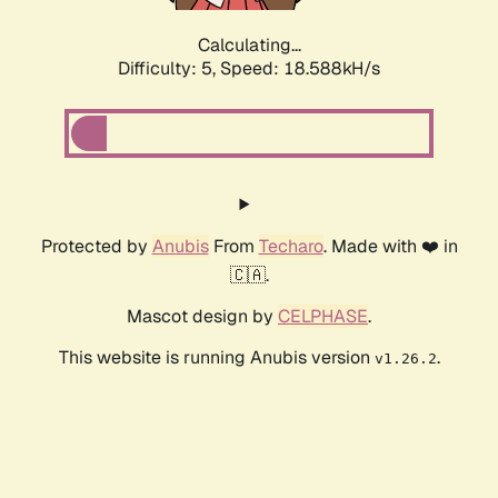
Calculating...
Difficulty: 5,
Speed: 18.588kH/s
Protected by
Anubis
From
Techaro
. Made with ❤️ in
🇨🇦.
Mascot design by
CELPHASE
.
This website is running Anubis version
.
v1.26.2