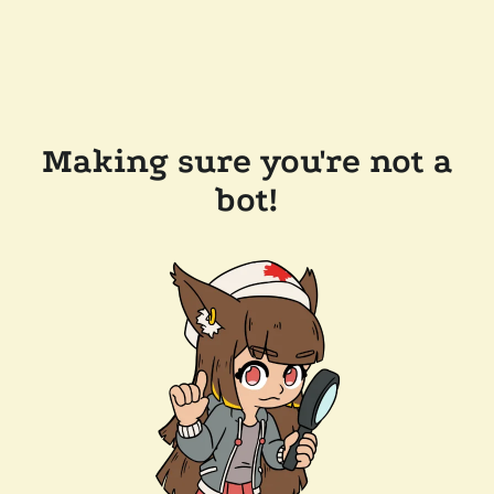
Making sure you're not a
bot!