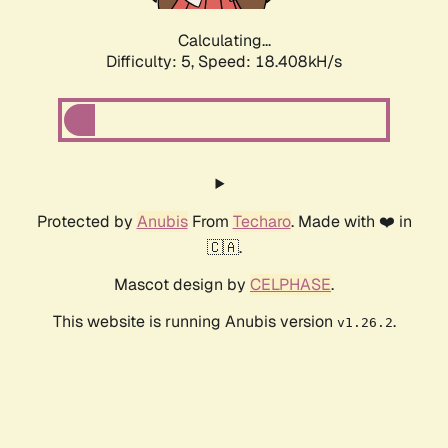
Calculating...
Difficulty: 5,
Speed: 18.408kH/s
Protected by
Anubis
From
Techaro
. Made with ❤️ in
🇨🇦.
Mascot design by
CELPHASE
.
This website is running Anubis version
.
v1.26.2