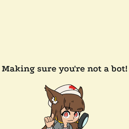
Making sure you're not a bot!