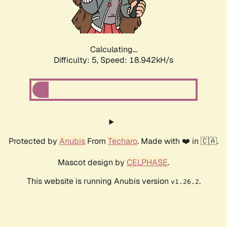
Calculating...
Difficulty: 5,
Speed: 18.942kH/s
Protected by
Anubis
From
Techaro
. Made with ❤️ in 🇨🇦.
Mascot design by
CELPHASE
.
This website is running Anubis version
.
v1.26.2