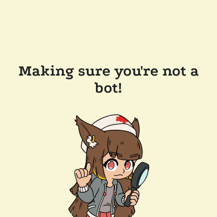
Making sure you're not a
bot!