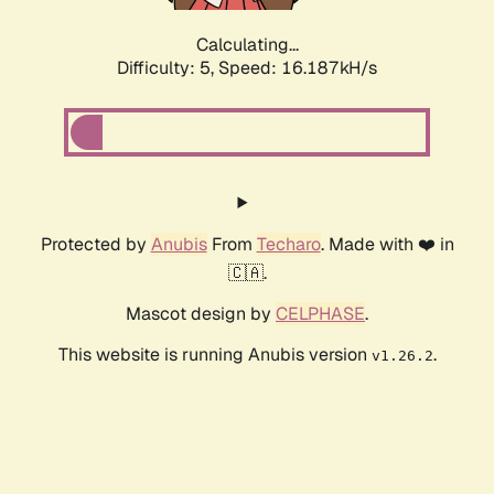
Calculating...
Difficulty: 5,
Speed: 18.512kH/s
Protected by
Anubis
From
Techaro
. Made with ❤️ in
🇨🇦.
Mascot design by
CELPHASE
.
This website is running Anubis version
.
v1.26.2