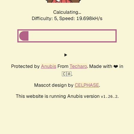
Calculating...
Difficulty: 5,
Speed: 19.698kH/s
Protected by
Anubis
From
Techaro
. Made with ❤️ in
🇨🇦.
Mascot design by
CELPHASE
.
This website is running Anubis version
.
v1.26.2