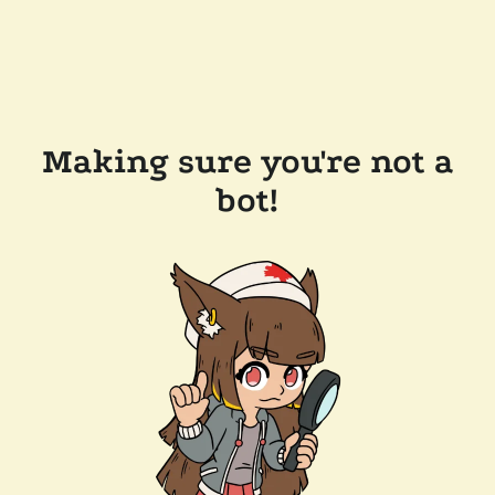
Making sure you're not a
bot!