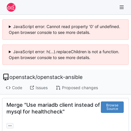
JavaScript error: Cannot read property '0' of undefined.
Open browser console to see more details.
JavaScript error: h(...).replaceChildren is not a function.
Open browser console to see more details.
openstack
/
openstack-ansible
Code
Issues
Proposed changes
Merge "Use mariadb client instead of
Browse
Source
mysql for healthcheck"
...