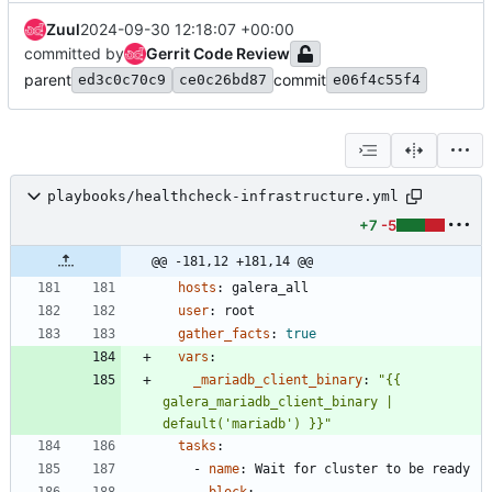
Zuul
2024-09-30 12:18:07 +00:00
committed by
Gerrit Code Review
parent
commit
ed3c0c70c9
ce0c26bd87
e06f4c55f4
playbooks/healthcheck-infrastructure.yml
+7
-5
@@ -181,12 +181,14 @@
hosts
:
galera_all
user
:
root
gather_facts
:
true
vars
:
_mariadb_client_binary
:
"{{ 
galera_mariadb_client_binary | 
default('mariadb') }}"
tasks
:
- 
name
:
Wait for cluster to be ready
block
: