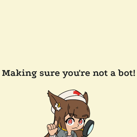
Making sure you're not a bot!