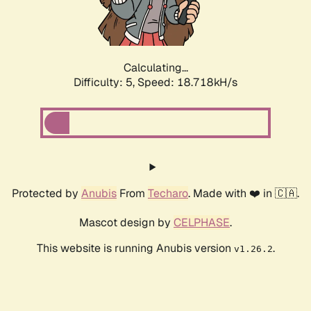
Calculating...
Difficulty: 5,
Speed: 18.718kH/s
Protected by
Anubis
From
Techaro
. Made with ❤️ in 🇨🇦.
Mascot design by
CELPHASE
.
This website is running Anubis version
.
v1.26.2