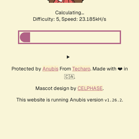
Calculating...
Difficulty: 5,
Speed: 24.874kH/s
Protected by
Anubis
From
Techaro
. Made with ❤️ in
🇨🇦.
Mascot design by
CELPHASE
.
This website is running Anubis version
.
v1.26.2