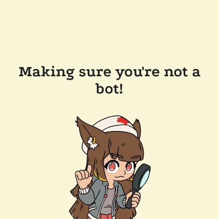
Making sure you're not a
bot!