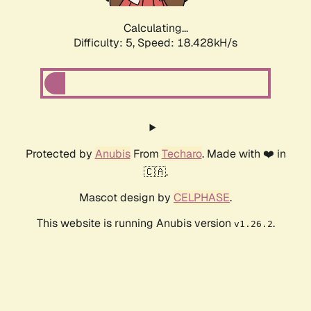
Calculating...
Difficulty: 5,
Speed: 18.428kH/s
Protected by
Anubis
From
Techaro
. Made with ❤️ in
🇨🇦.
Mascot design by
CELPHASE
.
This website is running Anubis version
.
v1.26.2