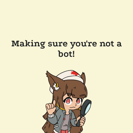
Making sure you're not a
bot!