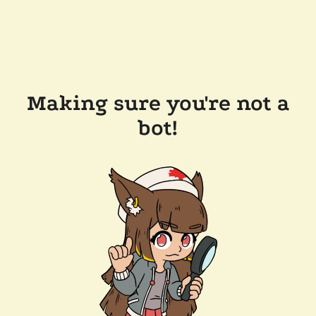
Making sure you're not a
bot!