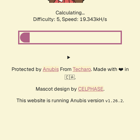
Calculating...
Difficulty: 5,
Speed: 19.343kH/s
Protected by
Anubis
From
Techaro
. Made with ❤️ in
🇨🇦.
Mascot design by
CELPHASE
.
This website is running Anubis version
.
v1.26.2