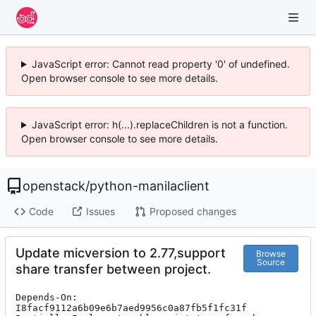
JavaScript error: Cannot read property '0' of undefined.
Open browser console to see more details.
JavaScript error: h(...).replaceChildren is not a function.
Open browser console to see more details.
openstack
/
python-manilaclient
Code
Issues
Proposed changes
Update micversion to 2.77,support
Browse
Source
share transfer between project.
Depends-On: 
I8facf9112a6b09e6b7aed9956c0a87fb5f1fc31f
