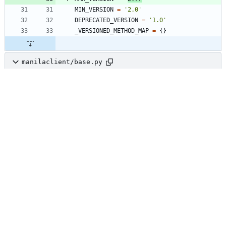
MIN_VERSION
=
'
2.0
'
DEPRECATED_VERSION
=
'
1.0
'
_VERSIONED_METHOD_MAP
=
{
}
manilaclient/base.py
+3
@@ -193,6 +193,9 @@ class 
Manager(utils.HookableMixin):
with
self
.
completion_cache
(
'
uuid
'
,
self
.
resource_class
,
mode
=
"
a
"
)
:
return
self
.
resource_class
(
self
,
body
[
response_key
]
)
def
_accept
(
self
,
url
,
body
)
:
resp
,
body
=
self
.
api
.
client
.
post
(
url
,
body
=
body
)
def
_delete
(
self
,
url
)
: