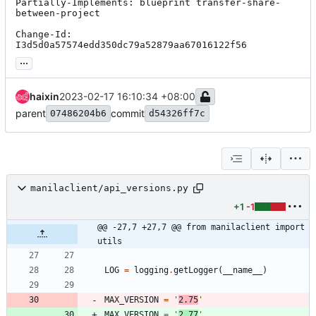
Partially-Implements: blueprint transfer-share-
between-project

Change-Id: 
I3d5d0a57574edd350dc79a52879aa67016122f56
...
haixin
2023-02-17 16:10:34 +08:00
parent
commit
07486204b6
d54326ff7c
manilaclient/api_versions.py
+1
-1
@@ -27,7 +27,7 @@ from manilaclient import 
utils
LOG
=
logging
.
getLogger
(
__name__
)
MAX_VERSION
=
'
2.75
'
MAX_VERSION
=
'
2.77
'