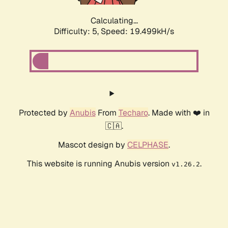
Calculating...
Difficulty: 5,
Speed: 19.499kH/s
Protected by
Anubis
From
Techaro
. Made with ❤️ in
🇨🇦.
Mascot design by
CELPHASE
.
This website is running Anubis version
.
v1.26.2