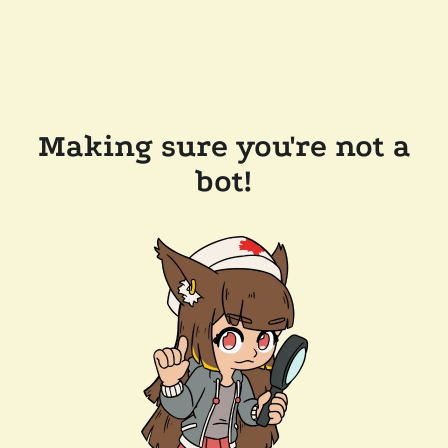
Making sure you're not a
bot!