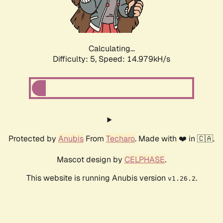
Calculating...
Difficulty: 5,
Speed: 17.547kH/s
Protected by
Anubis
From
Techaro
. Made with ❤️ in 🇨🇦.
Mascot design by
CELPHASE
.
This website is running Anubis version
.
v1.26.2