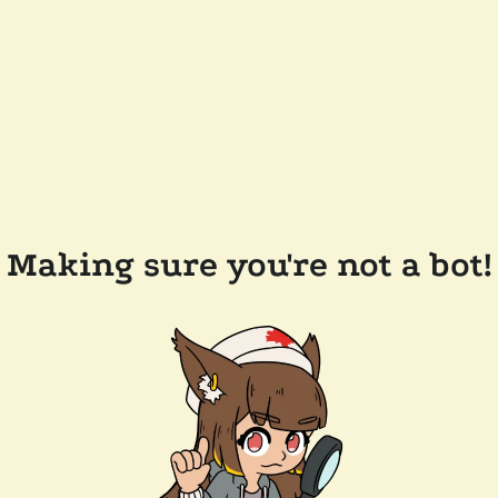
Making sure you're not a bot!