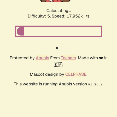
Calculating...
Difficulty: 5,
Speed: 17.952kH/s
Protected by
Anubis
From
Techaro
. Made with ❤️ in
🇨🇦.
Mascot design by
CELPHASE
.
This website is running Anubis version
.
v1.26.2