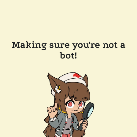
Making sure you're not a
bot!