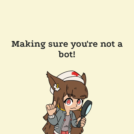
Making sure you're not a
bot!