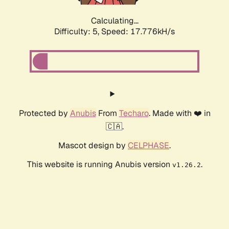
Calculating...
Difficulty: 5,
Speed: 17.776kH/s
Protected by
Anubis
From
Techaro
. Made with ❤️ in
🇨🇦.
Mascot design by
CELPHASE
.
This website is running Anubis version
.
v1.26.2