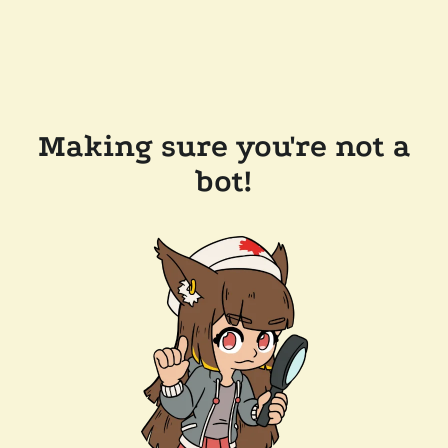
Making sure you're not a
bot!