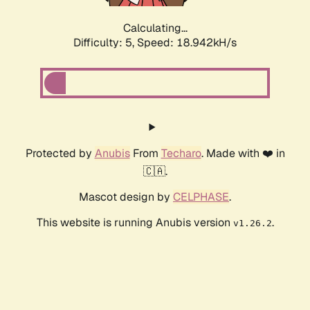
Calculating...
Difficulty: 5,
Speed: 18.942kH/s
Protected by
Anubis
From
Techaro
. Made with ❤️ in
🇨🇦.
Mascot design by
CELPHASE
.
This website is running Anubis version
.
v1.26.2