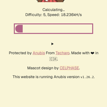
Calculating...
Difficulty: 5,
Speed: 18.236kH/s
Protected by
Anubis
From
Techaro
. Made with ❤️ in
🇨🇦.
Mascot design by
CELPHASE
.
This website is running Anubis version
.
v1.26.2