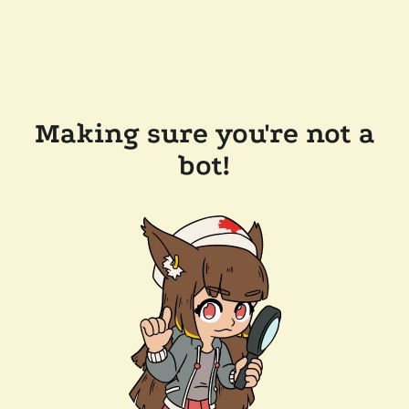
Making sure you're not a
bot!