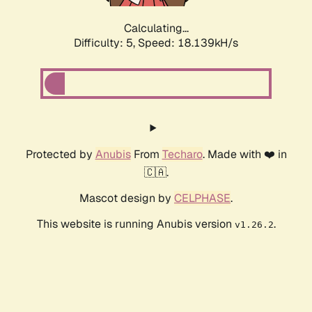
Calculating...
Difficulty: 5,
Speed: 18.139kH/s
Protected by
Anubis
From
Techaro
. Made with ❤️ in
🇨🇦.
Mascot design by
CELPHASE
.
This website is running Anubis version
.
v1.26.2