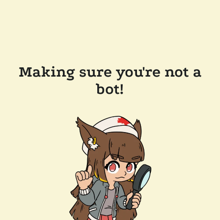
Making sure you're not a
bot!