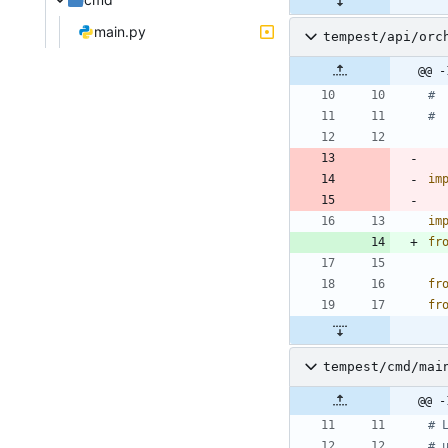
main.py
tempest/api/orc
@@ -
# 
# 
im
im
fr
fr
fr
tempest/cmd/mai
@@ -
# 
# 