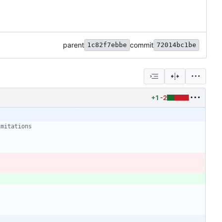
parent
commit
1c82f7ebbe
72014bc1be
+1
-2
imitations