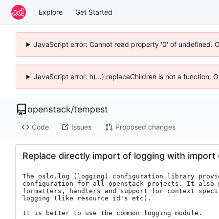
Explore
Get Started
JavaScript error: Cannot read property '0' of undefined. 
JavaScript error: h(...).replaceChildren is not a function.
openstack
/
tempest
Code
Issues
Proposed changes
Replace directly import of logging with import 
The oslo.log (logging) configuration library provid
configuration for all openstack projects. It also p
formatters, handlers and support for context specif
logging (like resource id's etc).

It is better to use the common logging module.
