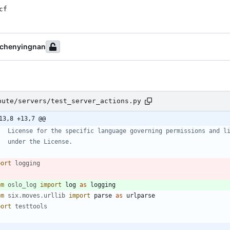
cf
chenyingnan
pute/servers/test_server_actions.py
13,8 +13,7 @@
   License for the specific language governing permissions and l
   under the License.
port
logging
om
oslo_log
import
log
as
logging
om
six
.
moves
.
urllib
import
parse
as
urlparse
port
testtools