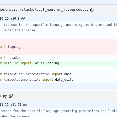
hestration/stacks/test_neutron_resources.py
10,10 +10,8 @@
   License for the specific language governing permissions and l
   under the License.
port
logging
port
netaddr
om
oslo_log
import
log
as
logging
om
tempest
.
api
.
orchestration
import
base
om
tempest
.
common
.
utils
import
data_utils
n.py
11,11 +11,11 @@
License for the specific language governing permissions and limi
under the License.