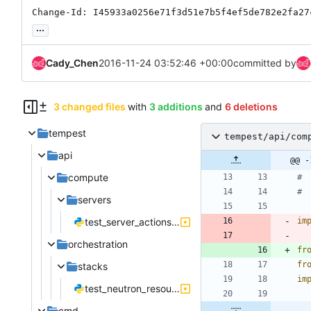
Change-Id: I45933a0256e71f3d51e7b5f4ef5de782e2fa27
...
Cady_Chen
2016-11-24 03:52:46 +00:00
committed by
3 changed files
with
3 additions
and
6 deletions
tempest
tempest/api/com
api
@@ -
compute
# 
# 
servers
test_server_actions.py
im
orchestration
fr
fr
stacks
im
test_neutron_resources.py
cmd