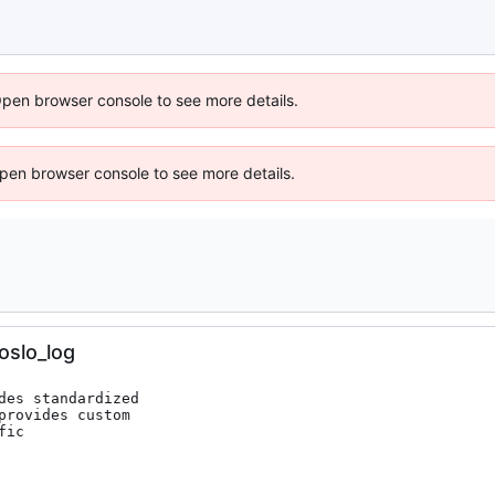
Open browser console to see more details.
 Open browser console to see more details.
oslo_log
es standardized

rovides custom

ic
