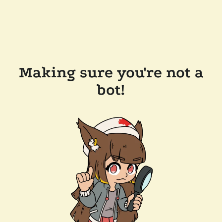
Making sure you're not a
bot!