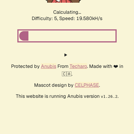
Calculating...
Difficulty: 5,
Speed: 19.580kH/s
Protected by
Anubis
From
Techaro
. Made with ❤️ in
🇨🇦.
Mascot design by
CELPHASE
.
This website is running Anubis version
.
v1.26.2