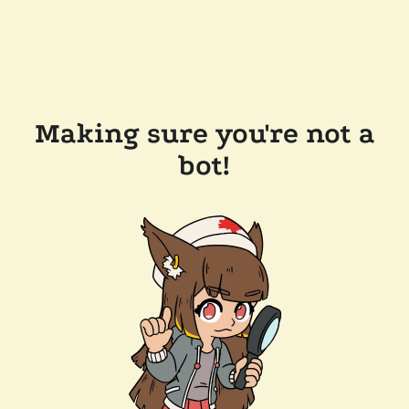
Making sure you're not a
bot!