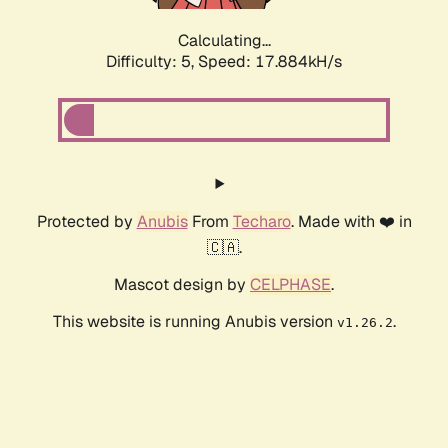
Calculating...
Difficulty: 5,
Speed: 17.884kH/s
Protected by
Anubis
From
Techaro
. Made with ❤️ in
🇨🇦.
Mascot design by
CELPHASE
.
This website is running Anubis version
.
v1.26.2