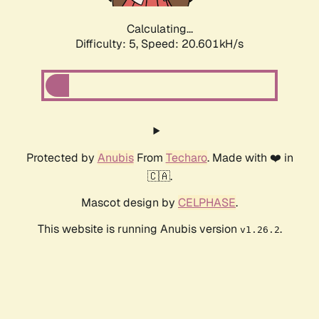
Calculating...
Difficulty: 5,
Speed: 20.601kH/s
Protected by
Anubis
From
Techaro
. Made with ❤️ in
🇨🇦.
Mascot design by
CELPHASE
.
This website is running Anubis version
.
v1.26.2