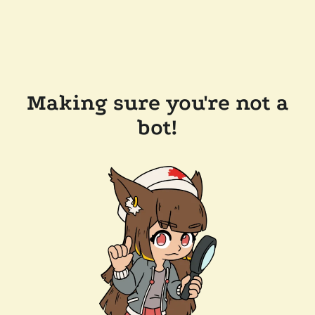
Making sure you're not a
bot!