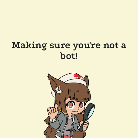
Making sure you're not a
bot!