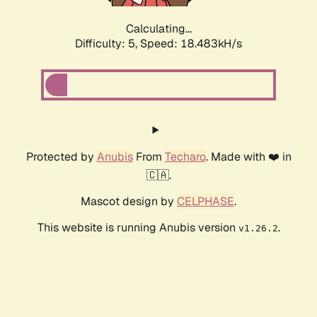
Calculating...
Difficulty: 5,
Speed: 18.483kH/s
Protected by
Anubis
From
Techaro
. Made with ❤️ in
🇨🇦.
Mascot design by
CELPHASE
.
This website is running Anubis version
.
v1.26.2