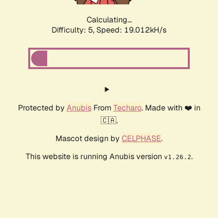
Calculating...
Difficulty: 5,
Speed: 19.012kH/s
Protected by
Anubis
From
Techaro
. Made with ❤️ in
🇨🇦.
Mascot design by
CELPHASE
.
This website is running Anubis version
.
v1.26.2