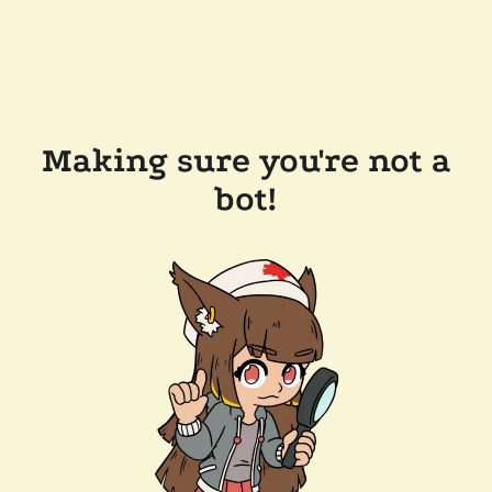
Making sure you're not a
bot!