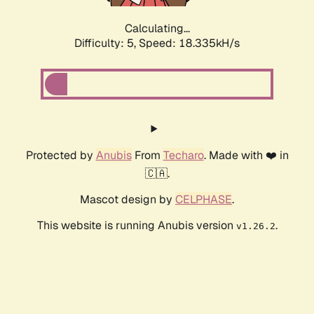
Calculating...
Difficulty: 5,
Speed: 18.335kH/s
Protected by
Anubis
From
Techaro
. Made with ❤️ in
🇨🇦.
Mascot design by
CELPHASE
.
This website is running Anubis version
.
v1.26.2