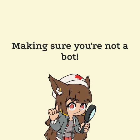
Making sure you're not a
bot!