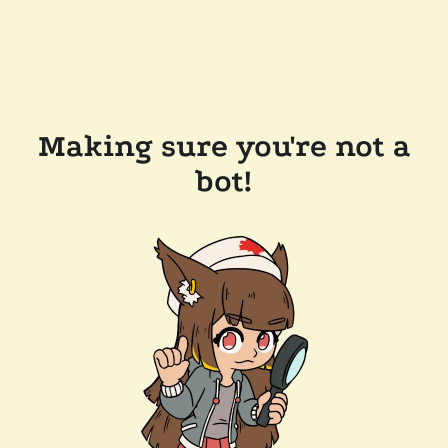
Making sure you're not a
bot!