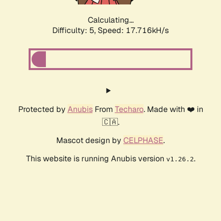
Calculating...
Difficulty: 5,
Speed: 17.716kH/s
Protected by
Anubis
From
Techaro
. Made with ❤️ in
🇨🇦.
Mascot design by
CELPHASE
.
This website is running Anubis version
.
v1.26.2