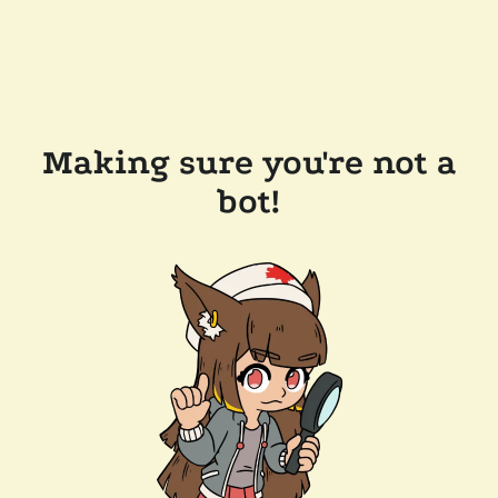
Making sure you're not a
bot!