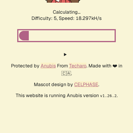
Calculating...
Difficulty: 5,
Speed: 19.152kH/s
Protected by
Anubis
From
Techaro
. Made with ❤️ in
🇨🇦.
Mascot design by
CELPHASE
.
This website is running Anubis version
.
v1.26.2