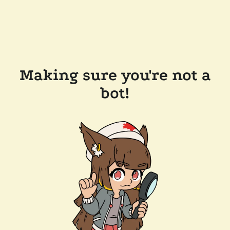
Making sure you're not a
bot!