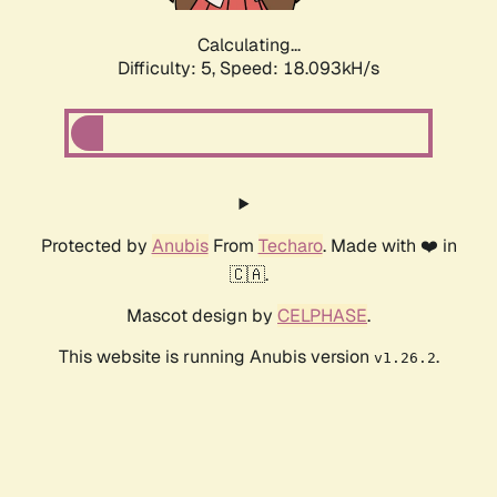
Calculating...
Difficulty: 5,
Speed: 18.093kH/s
Protected by
Anubis
From
Techaro
. Made with ❤️ in
🇨🇦.
Mascot design by
CELPHASE
.
This website is running Anubis version
.
v1.26.2