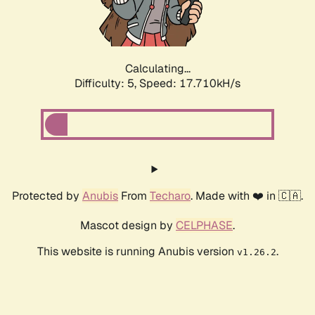
Calculating...
Difficulty: 5,
Speed: 18.497kH/s
Protected by
Anubis
From
Techaro
. Made with ❤️ in 🇨🇦.
Mascot design by
CELPHASE
.
This website is running Anubis version
.
v1.26.2