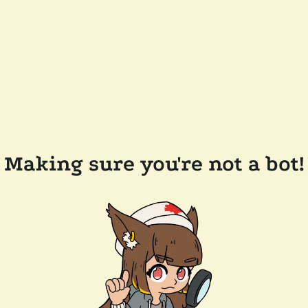
Making sure you're not a bot!