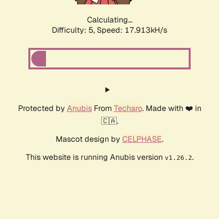
Calculating...
Difficulty: 5,
Speed: 17.913kH/s
Protected by
Anubis
From
Techaro
. Made with ❤️ in
🇨🇦.
Mascot design by
CELPHASE
.
This website is running Anubis version
.
v1.26.2