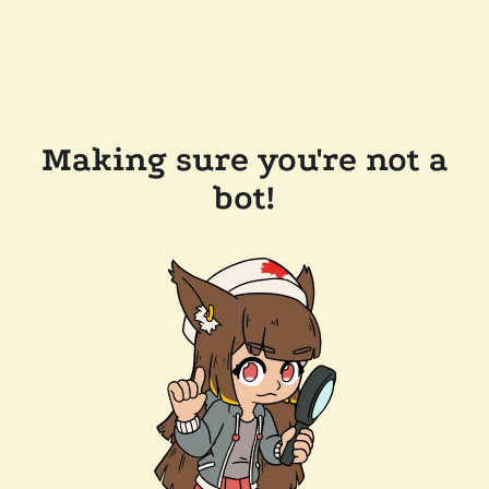
Making sure you're not a
bot!