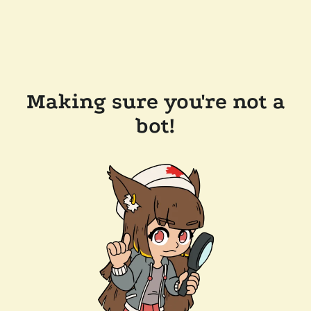
Making sure you're not a
bot!