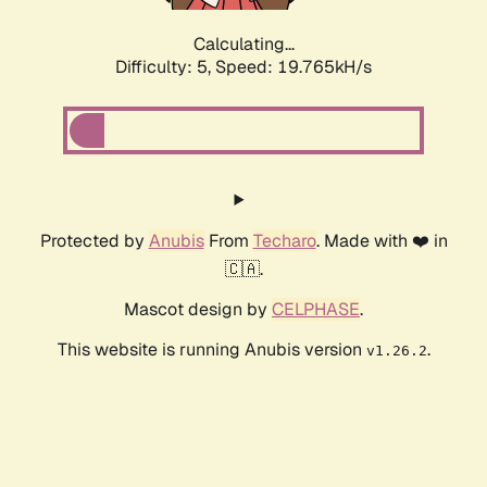
Calculating...
Difficulty: 5,
Speed: 19.765kH/s
Protected by
Anubis
From
Techaro
. Made with ❤️ in
🇨🇦.
Mascot design by
CELPHASE
.
This website is running Anubis version
.
v1.26.2