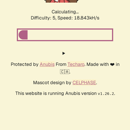
Calculating...
Difficulty: 5,
Speed: 18.843kH/s
Protected by
Anubis
From
Techaro
. Made with ❤️ in
🇨🇦.
Mascot design by
CELPHASE
.
This website is running Anubis version
.
v1.26.2