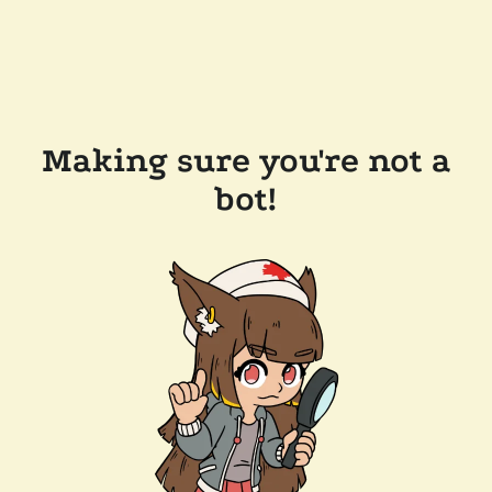
Making sure you're not a
bot!