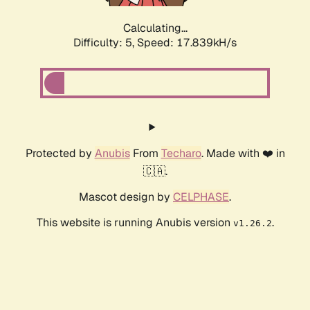
Calculating...
Difficulty: 5,
Speed: 17.839kH/s
Protected by
Anubis
From
Techaro
. Made with ❤️ in
🇨🇦.
Mascot design by
CELPHASE
.
This website is running Anubis version
.
v1.26.2