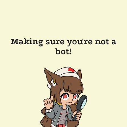
Making sure you're not a
bot!