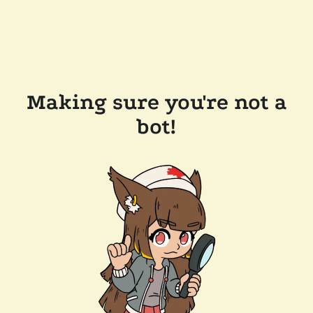
Making sure you're not a
bot!