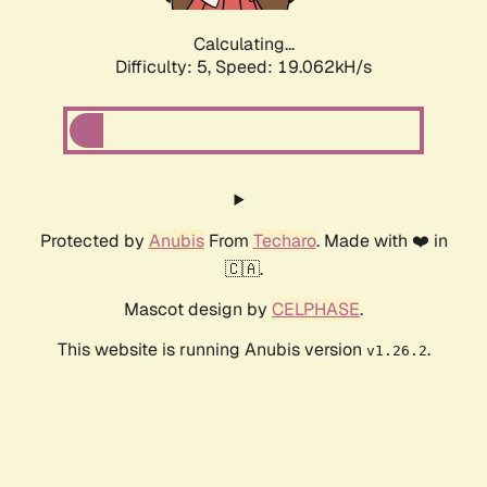
Calculating...
Difficulty: 5,
Speed: 19.062kH/s
Protected by
Anubis
From
Techaro
. Made with ❤️ in
🇨🇦.
Mascot design by
CELPHASE
.
This website is running Anubis version
.
v1.26.2