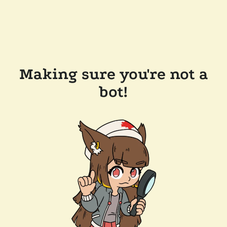
Making sure you're not a
bot!