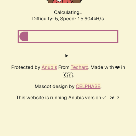
Calculating...
Difficulty: 5,
Speed: 17.634kH/s
Protected by
Anubis
From
Techaro
. Made with ❤️ in
🇨🇦.
Mascot design by
CELPHASE
.
This website is running Anubis version
.
v1.26.2