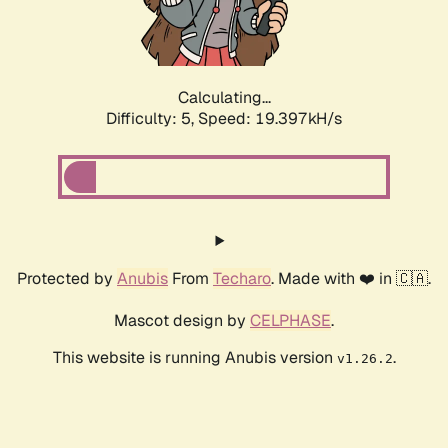
Calculating...
Difficulty: 5,
Speed: 19.397kH/s
Protected by
Anubis
From
Techaro
. Made with ❤️ in 🇨🇦.
Mascot design by
CELPHASE
.
This website is running Anubis version
.
v1.26.2