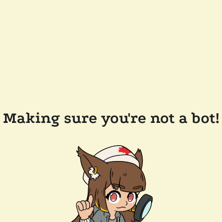
Making sure you're not a bot!