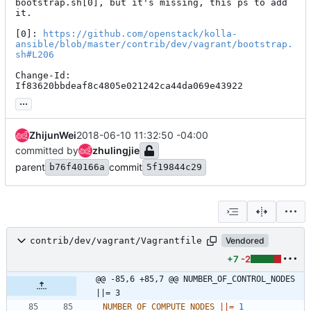
bootstrap.sh[0], but it's missing, this ps to add 
it.

[0]: 
https://github.com/openstack/kolla-
ansible/blob/master/contrib/dev/vagrant/bootstrap.
sh#L206
Change-Id: 
If83620bbdeaf8c4805e021242ca44da069e43922
...
ZhijunWei
2018-06-10 11:32:50 -04:00
committed by
zhulingjie
parent
commit
b76f40166a
5f19844c29
contrib/dev/vagrant/Vagrantfile
Vendored
+7
-2
@@ -85,6 +85,7 @@ NUMBER_OF_CONTROL_NODES 
||= 3
NUMBER_OF_COMPUTE_NODES
||
=
1