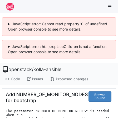
JavaScript error: Cannot read property '0' of undefined.
Open browser console to see more details.
JavaScript error: h(...).replaceChildren is not a function.
Open browser console to see more details.
openstack
/
kolla-ansible
Code
Issues
Proposed changes
Add NUMBER_OF_MONITOR_NODES
Browse
Source
for bootstrap
The parameter "NUMBER_OF_MONITOR_NODES" is needed 
when run
