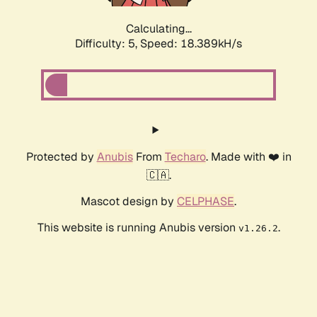
Calculating...
Difficulty: 5,
Speed: 18.389kH/s
Protected by
Anubis
From
Techaro
. Made with ❤️ in
🇨🇦.
Mascot design by
CELPHASE
.
This website is running Anubis version
.
v1.26.2