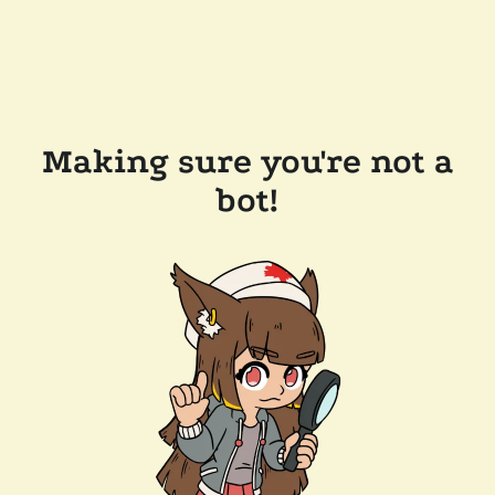
Making sure you're not a
bot!